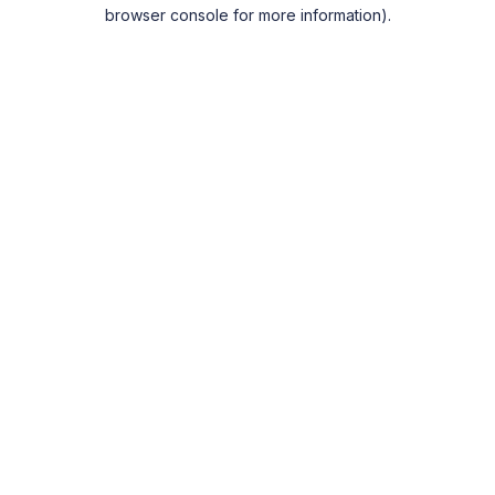
browser console for more information).