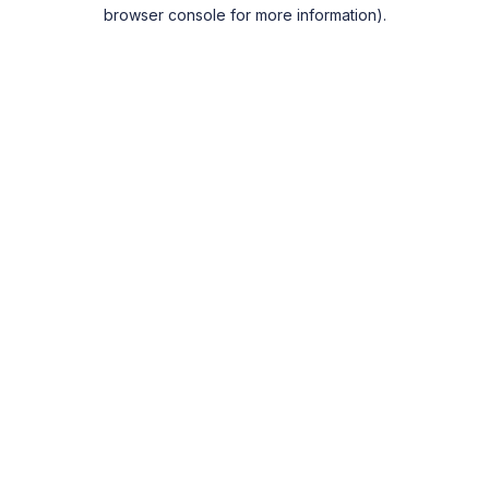
browser console for more information).