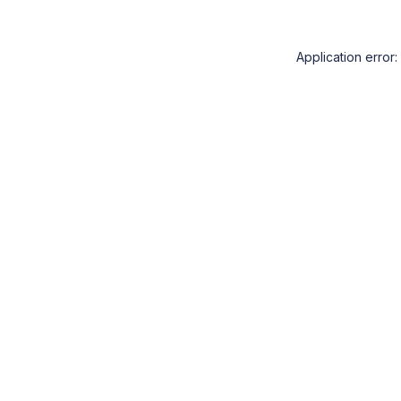
Application error