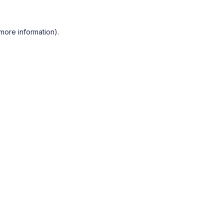
more information).